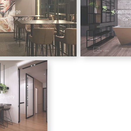
te Lounge
Connaug
a, Desa Park City
Conn
Gallery
, KL