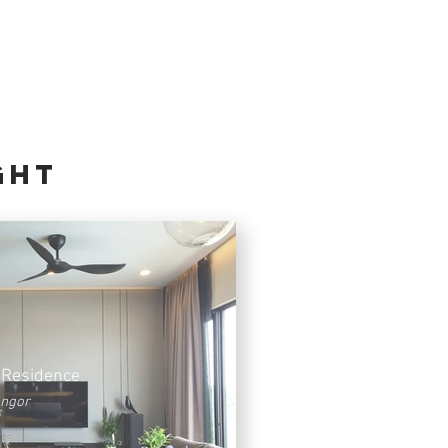
GHT
 Residence
angor