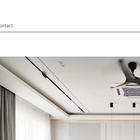
ontact