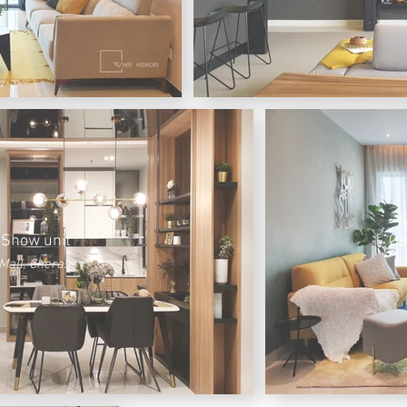
 Show unit
Os
Mall, Cheras