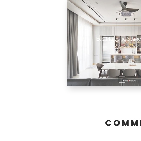
Eco Majestic Stone
Semenyih
comme