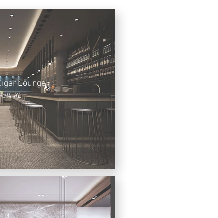
Cigar Lounge
all, KL