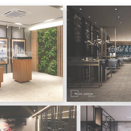
s Gallery
ED Bar & 
r, Cheras
DC M