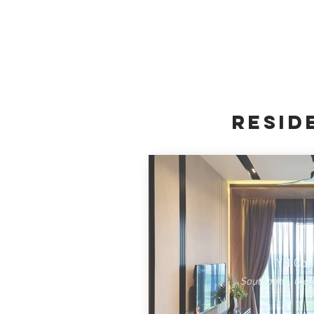
resid
YH Co
Southbank, Old 