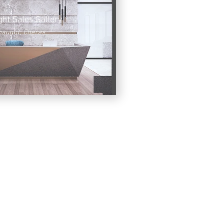
ht Sales Gallery
aught, Cheras