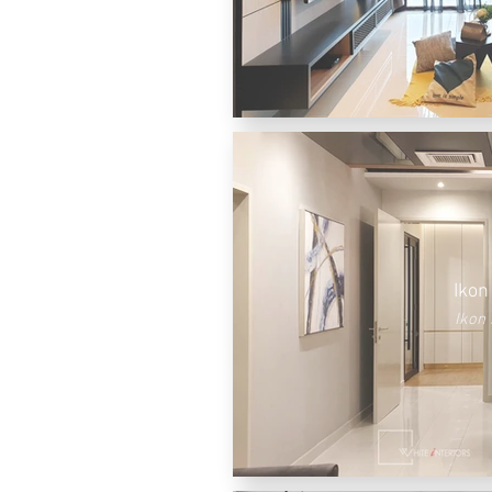
Ikon
Ikon 