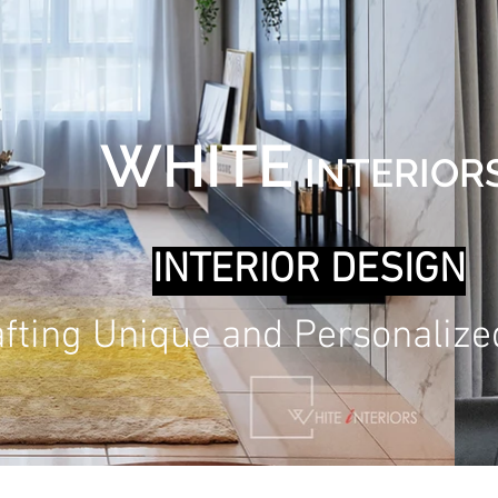
WHITE
INT
ERIOR
INTERIOR DESIG
N
afting Unique and Personaliz