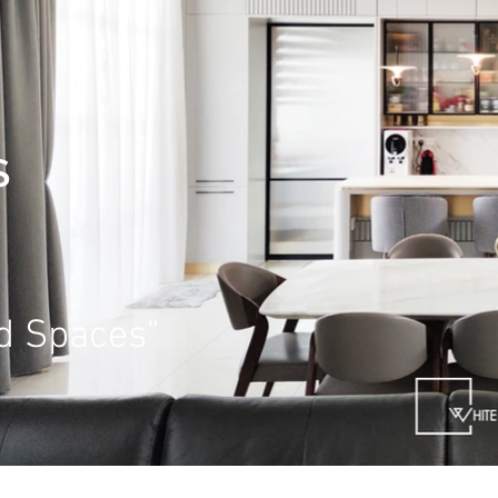
S
ed Spaces"