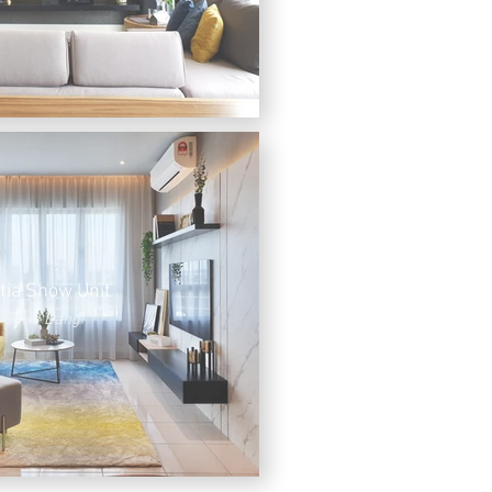
tia Show Unit
Ostia Bangi