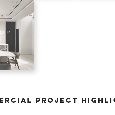
ridge
rcial PROJECT HIGHL