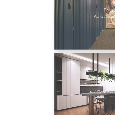
Priva
Plaza Arkadi
Desa Hill Sales 
Old Klang Road