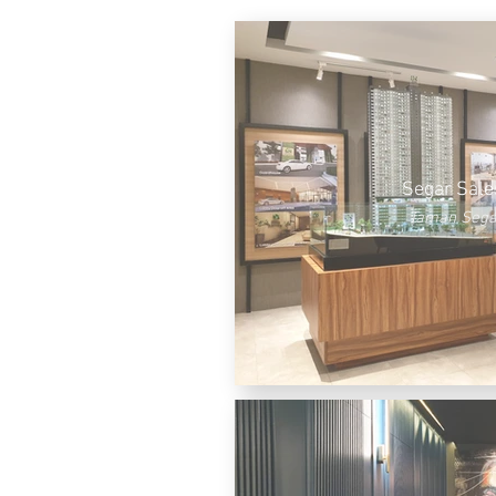
Segar Sale
Taman Sega