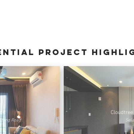
ential PROJECT HIGHLI
ndo
Cloudtree
Klang Road
Sel