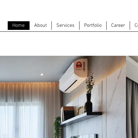
Home
About
Services
Portfolio
Career
C